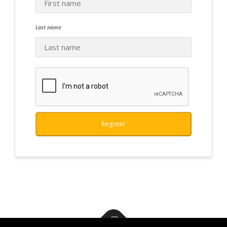
Last name
Register