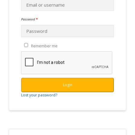
Password
*
Remember me
Login
Lost your password?