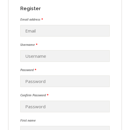
Register
Email address
*
Username
*
Password
*
Confirm Password
*
First name