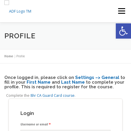
Skip
to
Menu
content
Op
HOME
ABOUT US
PROFILE
MEDICAL TRAINING CERTIFICATION
SERVICES
Home
»
Profile
Once logged in, please click on
AI SMART MONITORING
FAQS
Settings –> General
CONTACT
to
fill in your
First Name
and
Last Name
to complete your
profile. This is required to register for the course.
Complete the
8hr CA Guard Card course
.
MY ACCOUNT
MY CART
Login
Username or email
*