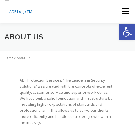
Skip
to
Menu
content
Op
HOME
ABOUT US
ABOUT US
MEDICAL TRAINING CERTIFICATION
SERVICES
Home
»
About Us
AI SMART MONITORING
FAQS
CONTACT
ADF Protection Services, “The Leaders in Security
Solutions” was created with the concepts of excellent,
quality, customer service and superior work ethics.
We have built a solid foundation and infrastructure by
MY ACCOUNT
MY CART
modeling higher expectations of standards and
professionalism. This allows us to serve our clients
more efficiently and handle controlled growth within
the industry.