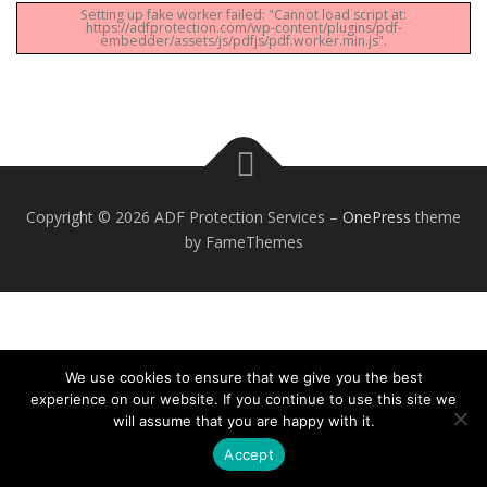
Setting up fake worker failed: "Cannot load script at:
https://adfprotection.com/wp-content/plugins/pdf-
embedder/assets/js/pdfjs/pdf.worker.min.js".
Copyright © 2026 ADF Protection Services
–
OnePress
theme
by FameThemes
We use cookies to ensure that we give you the best
experience on our website. If you continue to use this site we
will assume that you are happy with it.
Accept