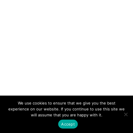
Part B: Relations with the local police
Exam Review 3
2 Questions
10 Minutes
Part C: Observation and report
writing
Exam Review 4
4 Questions
10 Minutes
Part D: Authority to question
Exam Review 5
3 Questions
10 Minutes
We use cookies to ensure that we give you the best
Part E: Inspections
experience on our website. If you continue to use this site we
will assume that you are happy with it.
Exam Review 6
Accept
3 Questions
10 Minutes